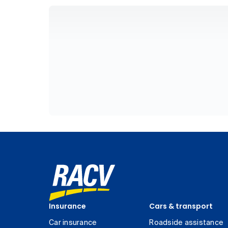
Insurance
Cars & transport
Car insurance
Roadside assistance