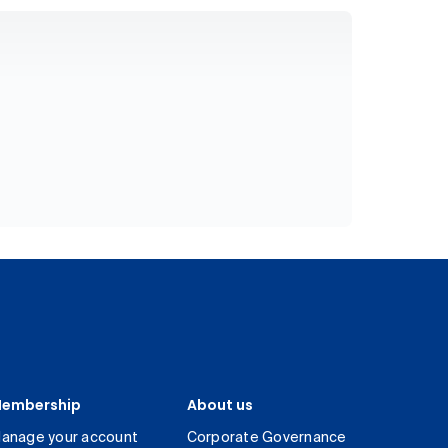
embership
About us
anage your account
Corporate Governance