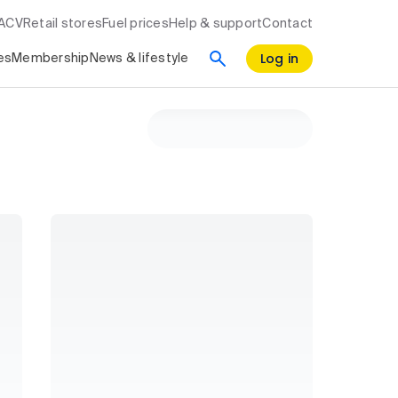
RACV
Retail stores
Fuel prices
Help & support
Contact
Log in
es
Membership
News & lifestyle