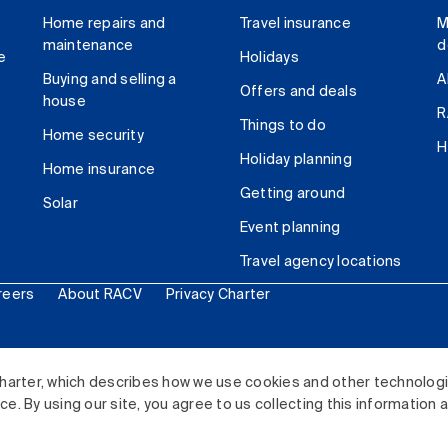
Home repairs and
Travel insurance
M
maintenance
d
e
Holidays
Buying and selling a
A
Offers and deals
house
R
Things to do
Home security
H
Holiday planning
Home insurance
Getting around
Solar
Event planning
Travel agency locations
reers
About RACV
Privacy Charter
ited. All rights reserved.
harter, which describes how we use cookies and other technolog
. By using our site, you agree to us collecting this information 