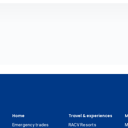
Home
Travel & experiences
M
Emergency trades
RACV Resorts
M