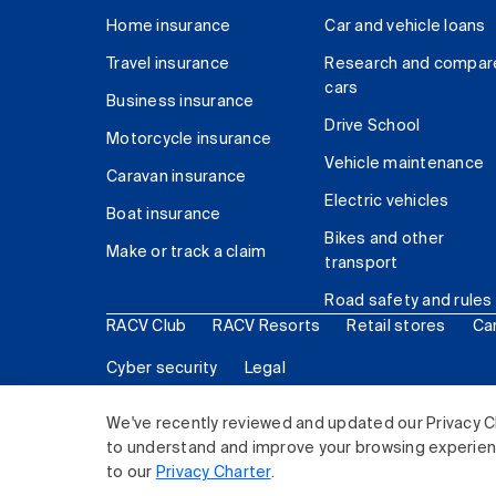
Home insurance
Car and vehicle loans
Travel insurance
Research and compar
cars
Business insurance
Drive School
Motorcycle insurance
Vehicle maintenance
Caravan insurance
Electric vehicles
Boat insurance
Bikes and other
Make or track a claim
transport
Road safety and rules
RACV Club
RACV Resorts
Retail stores
Ca
Cyber security
Legal
© 2026 Royal Automobile Club of Victoria (RACV) Lim
We've recently reviewed and updated our Privacy C
to understand and improve your browsing experience
to our
Privacy Charter
.