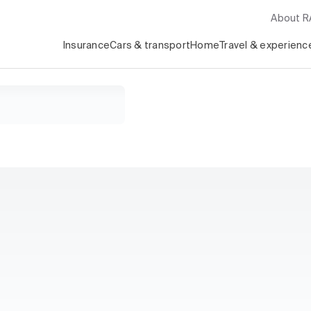
About 
Insurance
Cars & transport
Home
Travel & experienc