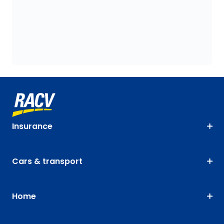
Insurance
Cars & transport
Home