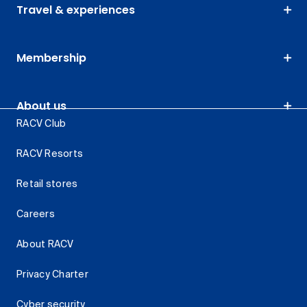
Travel & experiences
Membership
About us
RACV Club
RACV Resorts
Retail stores
Careers
About RACV
Privacy Charter
Cyber security