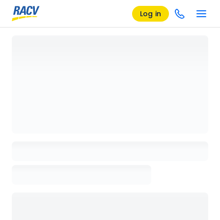
Log in
Loading details page, please wait...