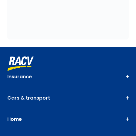
Insurance
Cars & transport
Home