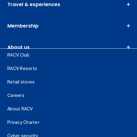
Travel & experiences
Membership
About us
RACV Club
RACV Resorts
Retail stores
Careers
About RACV
Privacy Charter
Cyber security