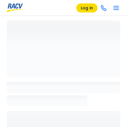
Log in
Loading details page, please wait...