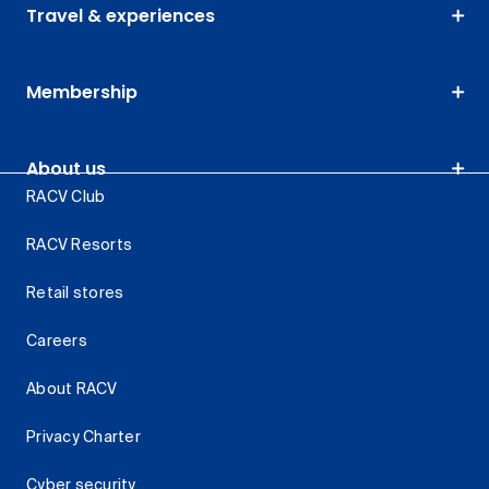
Travel & experiences
Membership
About us
RACV Club
RACV Resorts
Retail stores
Careers
About RACV
Privacy Charter
Cyber security