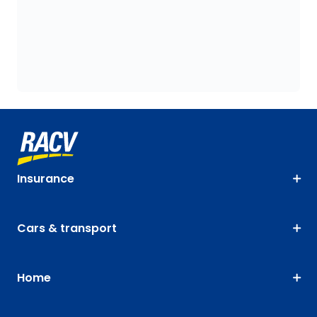
Insurance
Cars & transport
Home