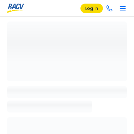
Log in
Loading details page, please wait...