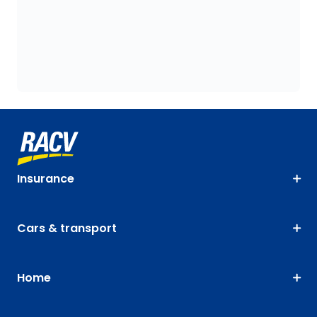
Insurance
Cars & transport
Home