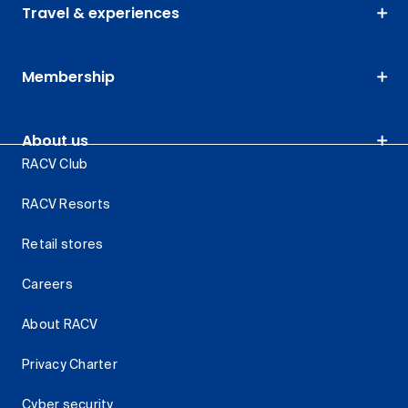
Travel & experiences
Membership
About us
RACV Club
RACV Resorts
Retail stores
Careers
About RACV
Privacy Charter
Cyber security