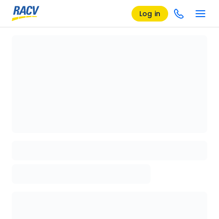
Log in
Loading details page, please wait...