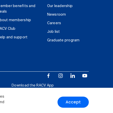
ember benefits and
Our leadership
eals
Newsroom
bout membership
Careers
ACV Club
Job list
elp and support
Graduate program
Download the RACV App
ies
Accept
and