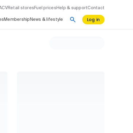
RACV
Retail stores
Fuel prices
Help & support
Contact
Log in
es
Membership
News & lifestyle