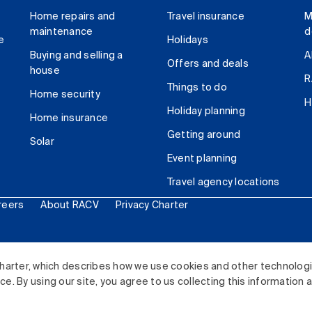
Home repairs and
Travel insurance
M
maintenance
d
e
Holidays
Buying and selling a
A
Offers and deals
house
R
Things to do
Home security
H
Holiday planning
Home insurance
Getting around
Solar
Event planning
Travel agency locations
reers
About RACV
Privacy Charter
ited. All rights reserved.
harter, which describes how we use cookies and other technolog
. By using our site, you agree to us collecting this information 