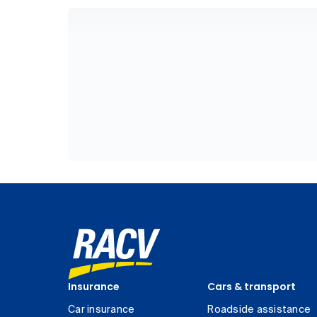
Insurance
Cars & transport
Car insurance
Roadside assistance