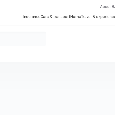
About 
Insurance
Cars & transport
Home
Travel & experienc