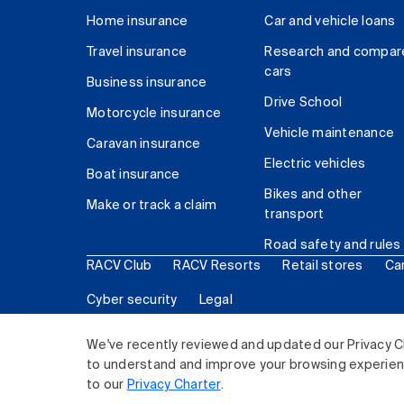
Home insurance
Car and vehicle loans
Travel insurance
Research and compar
cars
Business insurance
Drive School
Motorcycle insurance
Vehicle maintenance
Caravan insurance
Electric vehicles
Boat insurance
Bikes and other
Make or track a claim
transport
Road safety and rules
RACV Club
RACV Resorts
Retail stores
Ca
Cyber security
Legal
© 2026 Royal Automobile Club of Victoria (RACV) Lim
We've recently reviewed and updated our Privacy C
to understand and improve your browsing experience
to our
Privacy Charter
.