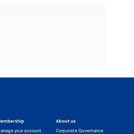
embership
About us
anage your account
Corporate Governance