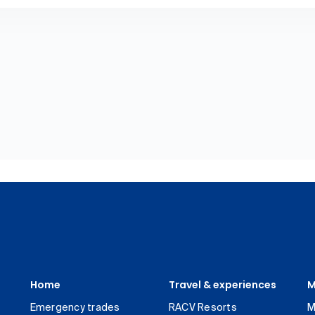
Home
Travel & experiences
M
Emergency trades
RACV Resorts
M