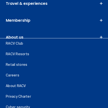
Travel & experiences
Membership
About us
RACV Club
RACV Resorts
Retail stores
Careers
About RACV
Privacy Charter
Cyber security