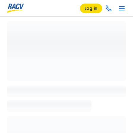
Log in
Loading details page, please wait...