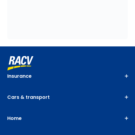
Insurance
Cars & transport
Home