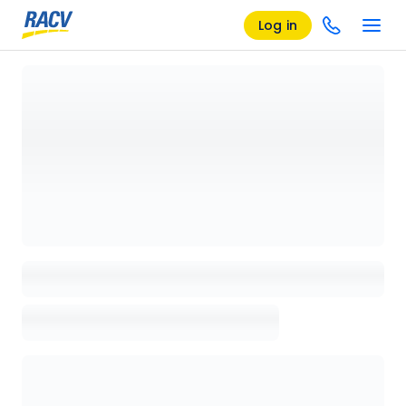
Log in
Loading details page, please wait...