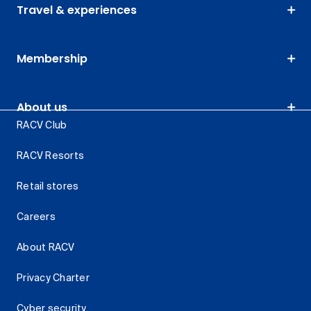
Travel & experiences
Membership
About us
RACV Club
RACV Resorts
Retail stores
Careers
About RACV
Privacy Charter
Cyber security