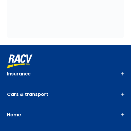
Insurance
Cars & transport
Home