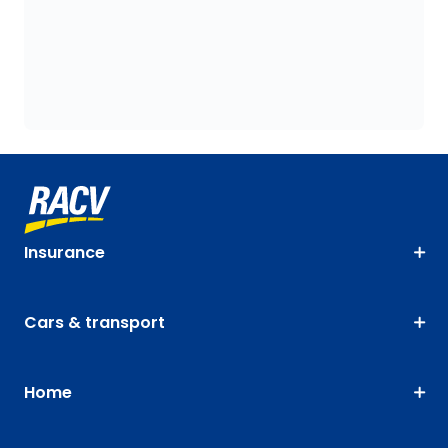
Insurance
Cars & transport
Home