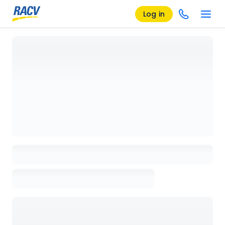
Log in
Loading details page, please wait...