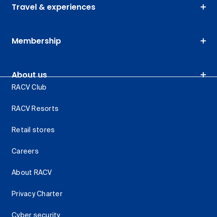
Travel & experiences
Membership
About us
RACV Club
RACV Resorts
Retail stores
Careers
About RACV
Privacy Charter
Cyber security