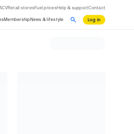
RACV
Retail stores
Fuel prices
Help & support
Contact
Log in
es
Membership
News & lifestyle