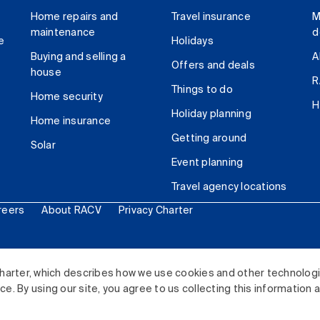
Home repairs and
Travel insurance
M
maintenance
d
e
Holidays
Buying and selling a
A
Offers and deals
house
R
Things to do
Home security
H
Holiday planning
Home insurance
Getting around
Solar
Event planning
Travel agency locations
reers
About RACV
Privacy Charter
ited. All rights reserved.
harter, which describes how we use cookies and other technolog
. By using our site, you agree to us collecting this information 