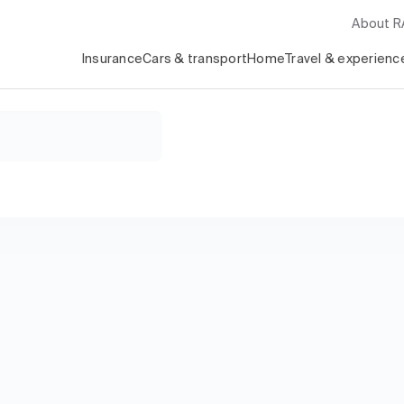
About 
Insurance
Cars & transport
Home
Travel & experienc