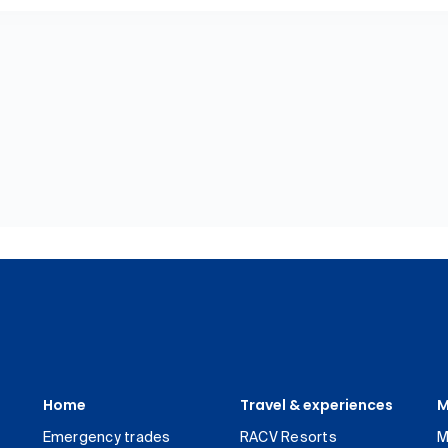
Home
Travel & experiences
M
Emergency trades
RACV Resorts
M