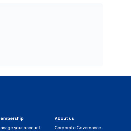
embership
About us
anage your account
Corporate Governance