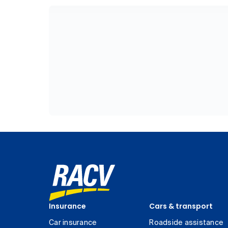
Insurance
Cars & transport
Car insurance
Roadside assistance