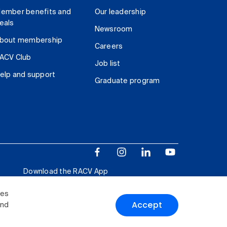
ember benefits and
Our leadership
eals
Newsroom
bout membership
Careers
ACV Club
Job list
elp and support
Graduate program
Download the RACV App
ies
Accept
and