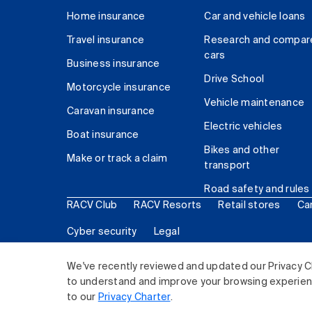
Home insurance
Car and vehicle loans
Travel insurance
Research and compar
cars
Business insurance
Drive School
Motorcycle insurance
Vehicle maintenance
Caravan insurance
Electric vehicles
Boat insurance
Bikes and other
Make or track a claim
transport
Road safety and rules
RACV Club
RACV Resorts
Retail stores
Ca
Cyber security
Legal
© 2026 Royal Automobile Club of Victoria (RACV) Lim
We've recently reviewed and updated our Privacy C
to understand and improve your browsing experience
to our
Privacy Charter
.