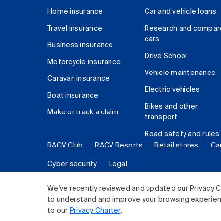
Home insurance
Car and vehicle loans
Travel insurance
Research and compar
cars
Business insurance
Drive School
Motorcycle insurance
Vehicle maintenance
Caravan insurance
Electric vehicles
Boat insurance
Bikes and other
Make or track a claim
transport
Road safety and rules
RACV Club
RACV Resorts
Retail stores
Ca
Cyber security
Legal
© 2026 Royal Automobile Club of Victoria (RACV) Lim
We've recently reviewed and updated our Privacy C
to understand and improve your browsing experience
to our
Privacy Charter
.