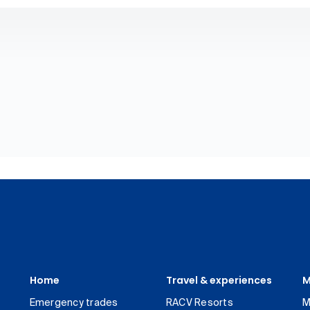
Home
Travel & experiences
M
Emergency trades
RACV Resorts
M