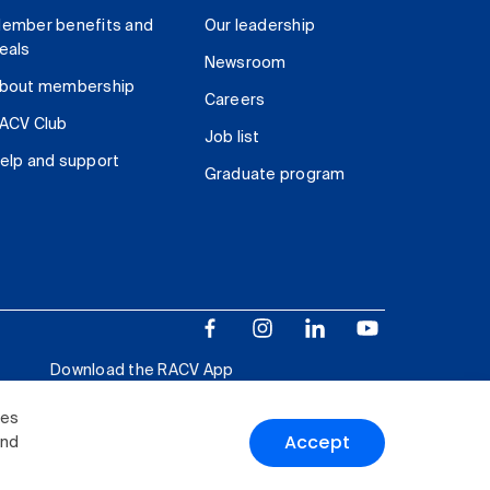
ember benefits and
Our leadership
eals
Newsroom
bout membership
Careers
ACV Club
Job list
elp and support
Graduate program
Download the RACV App
ies
Accept
and