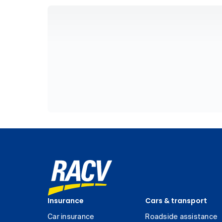
Insurance
Cars & transport
Car insurance
Roadside assistance