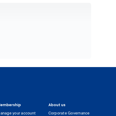
embership
About us
anage your account
Corporate Governance