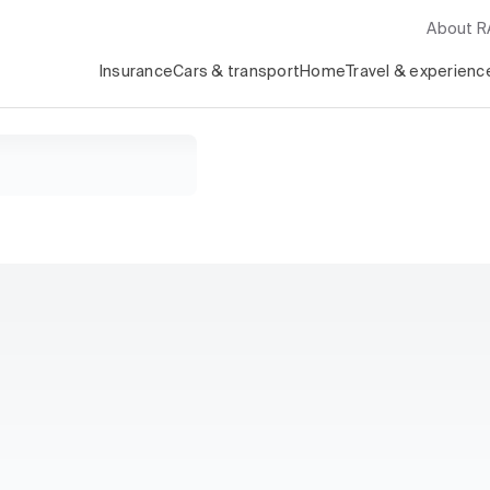
About 
Insurance
Cars & transport
Home
Travel & experienc