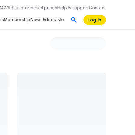
RACV
Retail stores
Fuel prices
Help & support
Contact
Log in
es
Membership
News & lifestyle