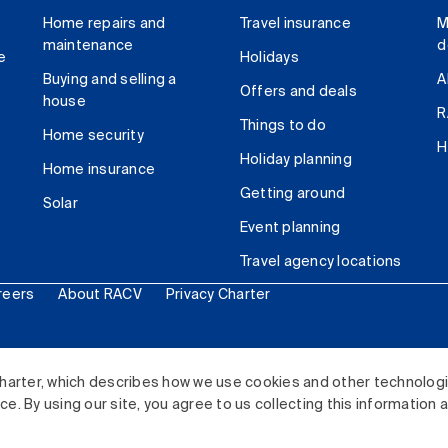
Home repairs and
Travel insurance
M
maintenance
d
e
Holidays
Buying and selling a
A
Offers and deals
house
R
Things to do
Home security
H
Holiday planning
Home insurance
Getting around
Solar
Event planning
Travel agency locations
reers
About RACV
Privacy Charter
ited. All rights reserved.
harter, which describes how we use cookies and other technolog
. By using our site, you agree to us collecting this information 