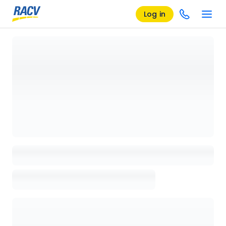
Log in
Loading details page, please wait...