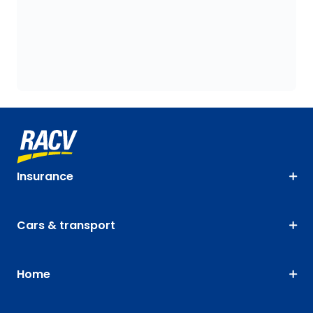
Insurance
Cars & transport
Home