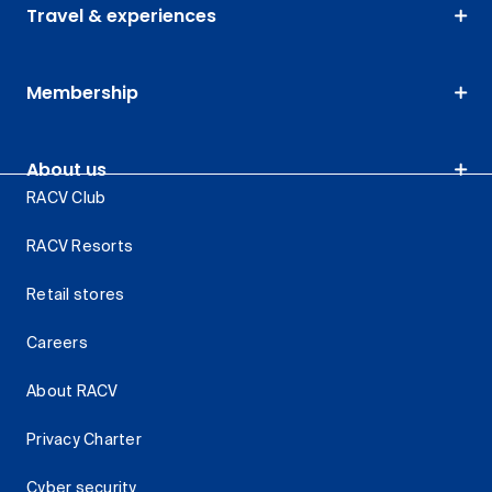
Travel & experiences
Membership
About us
RACV Club
RACV Resorts
Retail stores
Careers
About RACV
Privacy Charter
Cyber security