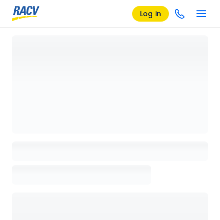
Log in
Loading details page, please wait...