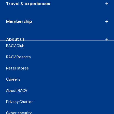
Travel & experiences
Membership
About us
RACV Club
RACV Resorts
Retail stores
Careers
About RACV
Privacy Charter
Cyber security