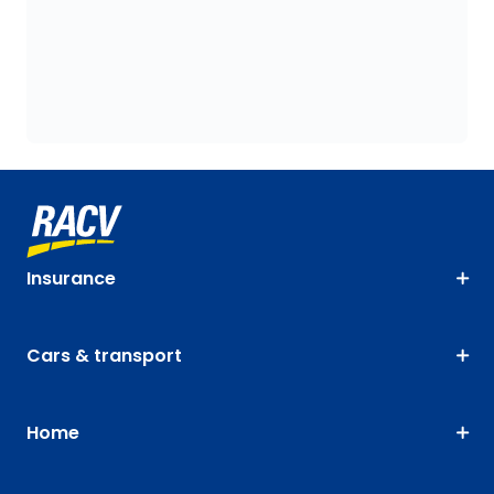
Insurance
Cars & transport
Home