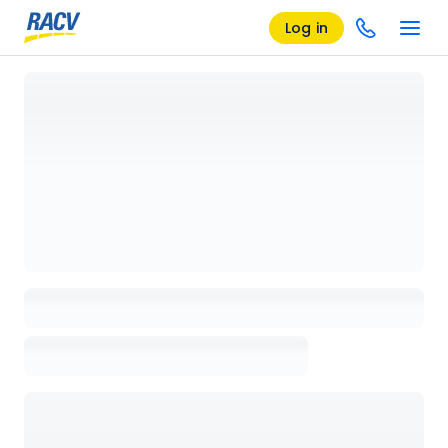
Log in
Loading details page, please wait...