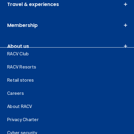
Travel & experiences
Membership
About us
RACV Club
RACV Resorts
Retail stores
Careers
About RACV
Privacy Charter
Cyber security