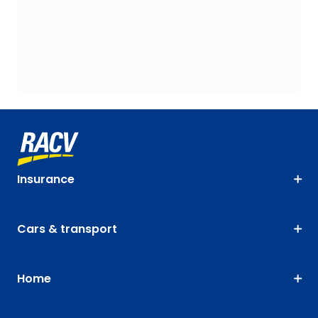
Insurance
Cars & transport
Home