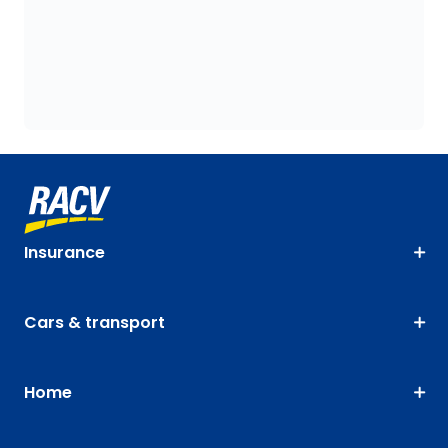
Insurance
Cars & transport
Home