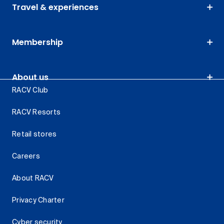
Travel & experiences
Membership
About us
RACV Club
RACV Resorts
Retail stores
Careers
About RACV
Privacy Charter
Cyber security