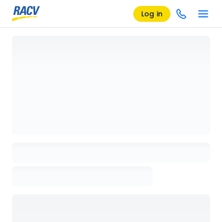
Log in
Loading details page, please wait...