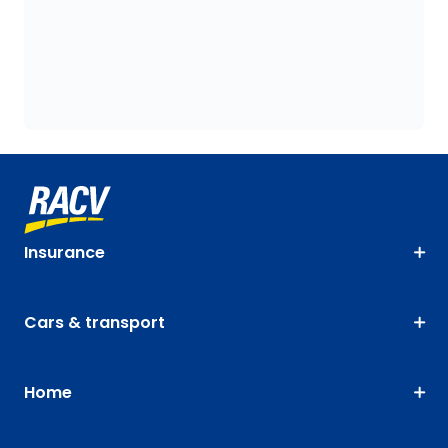
Insurance
Cars & transport
Home