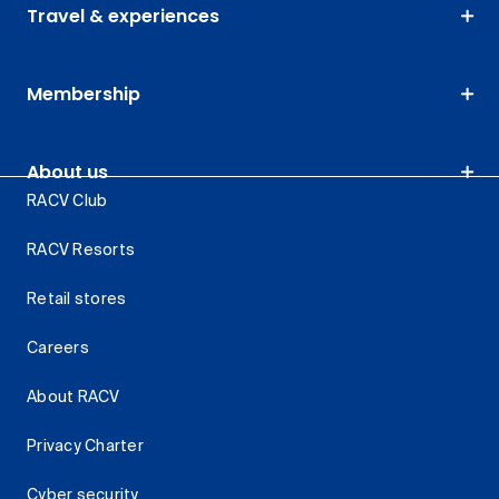
Travel & experiences
Membership
About us
RACV Club
RACV Resorts
Retail stores
Careers
About RACV
Privacy Charter
Cyber security