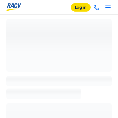
Log in
Loading details page, please wait...