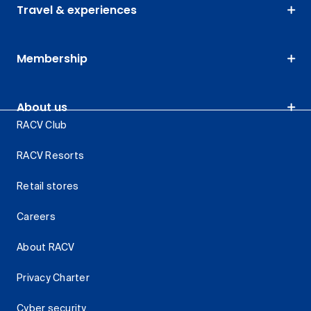
Travel & experiences
Membership
About us
RACV Club
RACV Resorts
Retail stores
Careers
About RACV
Privacy Charter
Cyber security