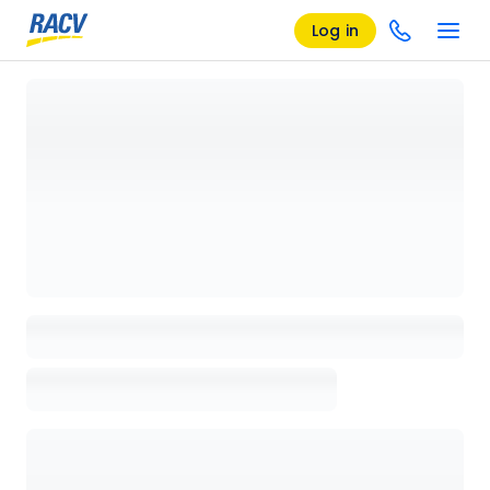
Log in
Loading details page, please wait...