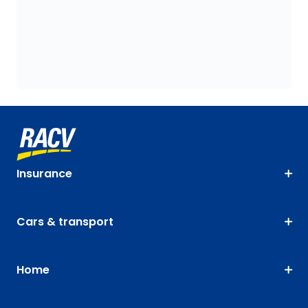
Insurance
Cars & transport
Home