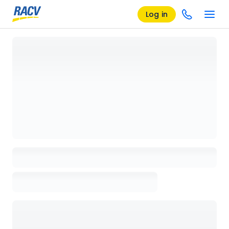
Log in
Loading details page, please wait...