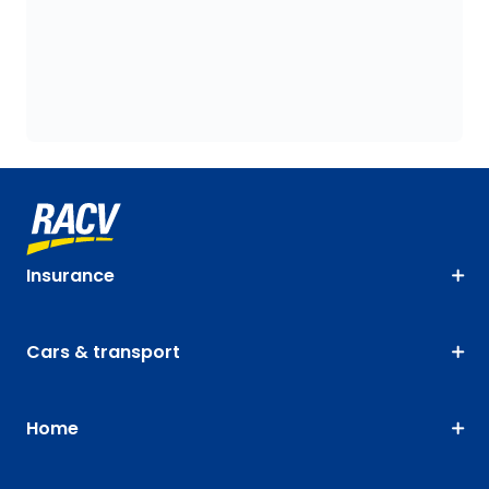
Insurance
Cars & transport
Home