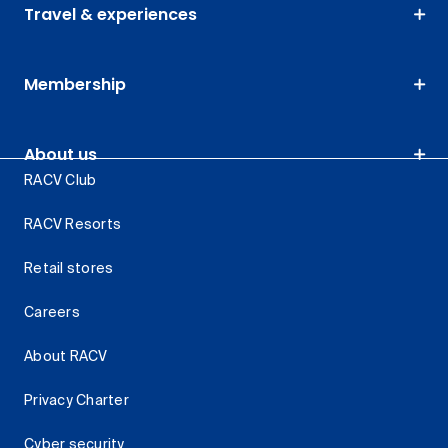
Travel & experiences
Membership
About us
RACV Club
RACV Resorts
Retail stores
Careers
About RACV
Privacy Charter
Cyber security