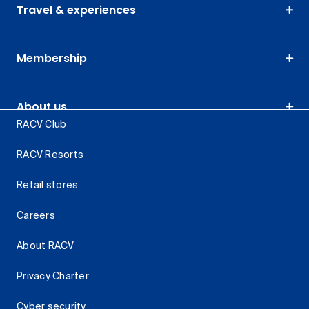
Travel & experiences
Membership
About us
RACV Club
RACV Resorts
Retail stores
Careers
About RACV
Privacy Charter
Cyber security