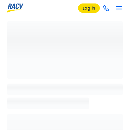
Log in
Loading details page, please wait...