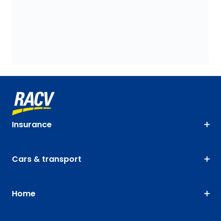
Insurance
Cars & transport
Home