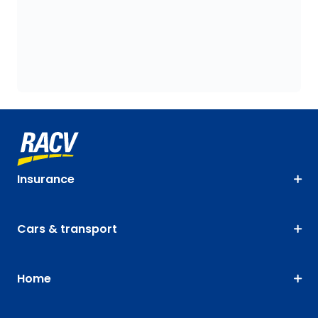
Insurance
Cars & transport
Home