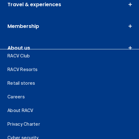
Travel & experiences
Membership
About us
RACV Club
RACV Resorts
Retail stores
Careers
About RACV
Privacy Charter
Cyber security