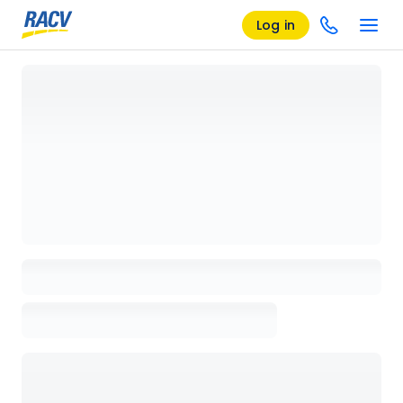
Log in
Loading details page, please wait...