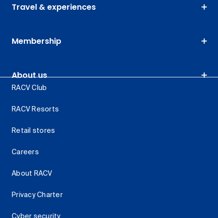
Travel & experiences
Membership
About us
RACV Club
RACV Resorts
Retail stores
Careers
About RACV
Privacy Charter
Cyber security