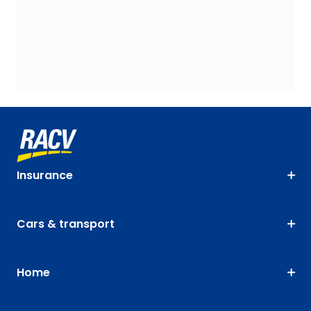
Insurance
Cars & transport
Home