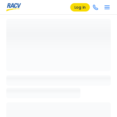
Log in
Loading details page, please wait...