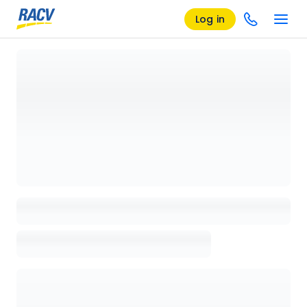
Log in
Loading details page, please wait...