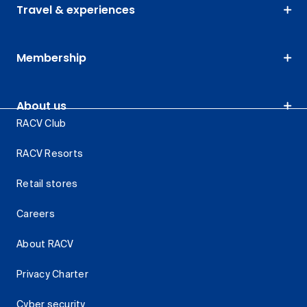
Travel & experiences
Membership
About us
RACV Club
RACV Resorts
Retail stores
Careers
About RACV
Privacy Charter
Cyber security