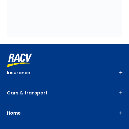
Insurance
Cars & transport
Home