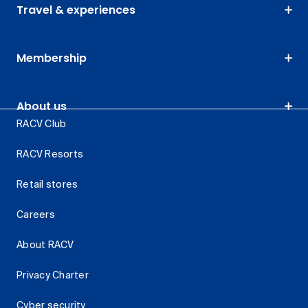
Travel & experiences
Membership
About us
RACV Club
RACV Resorts
Retail stores
Careers
About RACV
Privacy Charter
Cyber security