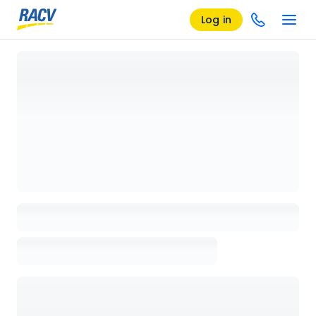
Log in
Loading details page, please wait...