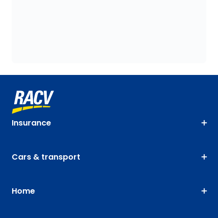
Insurance
Cars & transport
Home