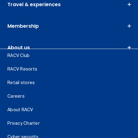
Travel & experiences
Membership
About us
RACV Club
RACV Resorts
Retail stores
Careers
About RACV
Privacy Charter
Cyber security