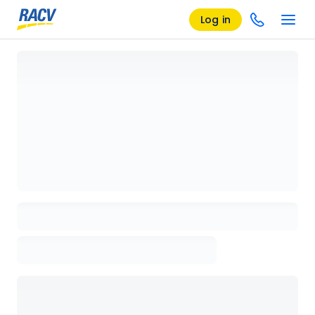
Log in
Loading details page, please wait...