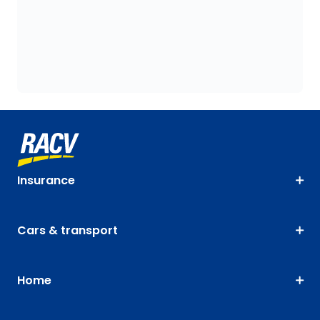
Insurance
Cars & transport
Home