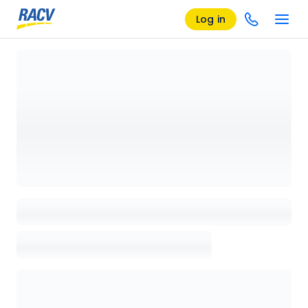
Log in
Loading details page, please wait...