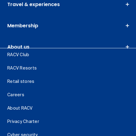
Travel & experiences
Membership
About us
RACV Club
RACV Resorts
Retail stores
Careers
About RACV
Privacy Charter
Cyber security