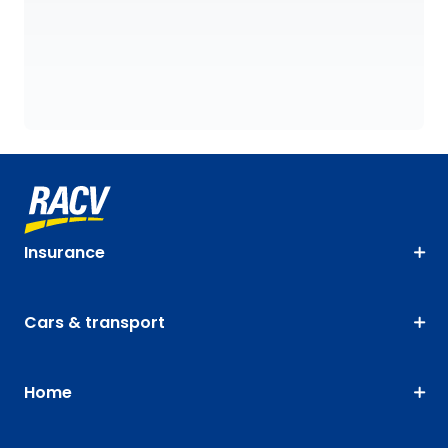
Insurance
Cars & transport
Home