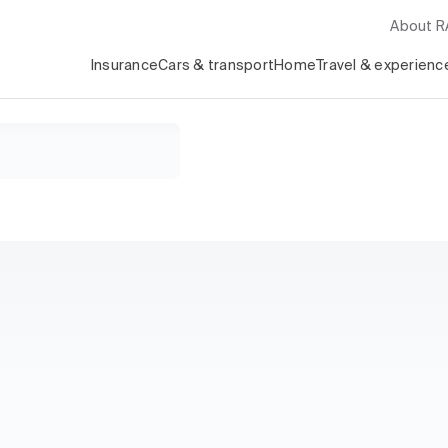
About 
Insurance
Cars & transport
Home
Travel & experienc