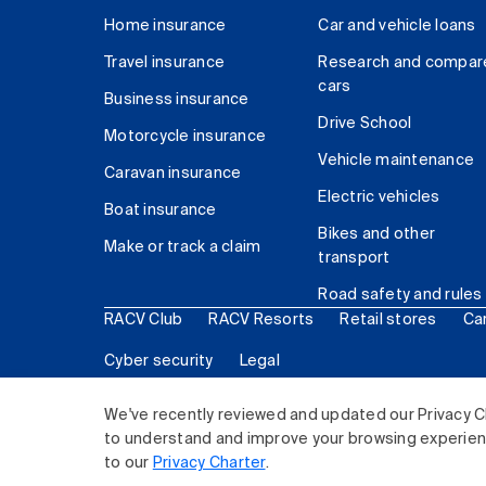
Home insurance
Car and vehicle loans
Travel insurance
Research and compar
cars
Business insurance
Drive School
Motorcycle insurance
Vehicle maintenance
Caravan insurance
Electric vehicles
Boat insurance
Bikes and other
Make or track a claim
transport
Road safety and rules
RACV Club
RACV Resorts
Retail stores
Ca
Cyber security
Legal
© 2026 Royal Automobile Club of Victoria (RACV) Lim
We've recently reviewed and updated our Privacy C
to understand and improve your browsing experience
to our
Privacy Charter
.