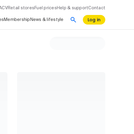
RACV
Retail stores
Fuel prices
Help & support
Contact
Log in
es
Membership
News & lifestyle