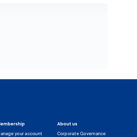
embership
About us
anage your account
Corporate Governance