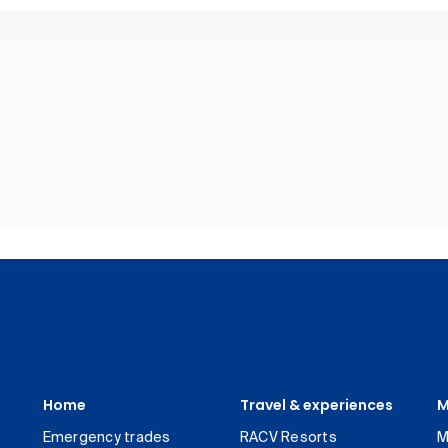
Home
Travel & experiences
M
Emergency trades
RACV Resorts
M