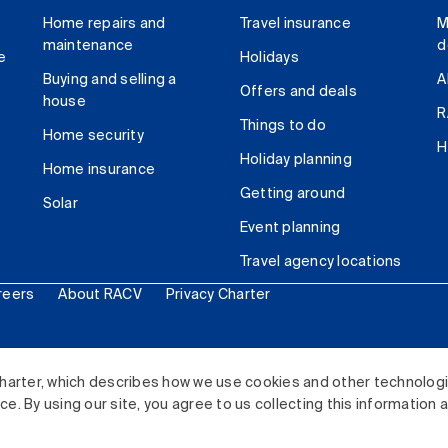
Home repairs and
Travel insurance
M
maintenance
d
e
Holidays
Buying and selling a
A
Offers and deals
house
R
Things to do
Home security
H
Holiday planning
Home insurance
Getting around
Solar
Event planning
Travel agency locations
reers
About RACV
Privacy Charter
ited. All rights reserved.
harter, which describes how we use cookies and other technolog
. By using our site, you agree to us collecting this information 