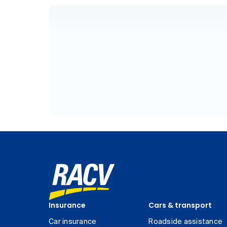
Insurance
Cars & transport
Car insurance
Roadside assistance