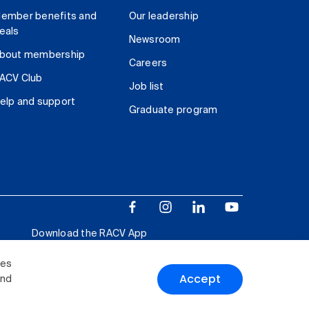
ember benefits and
Our leadership
eals
Newsroom
bout membership
Careers
ACV Club
Job list
elp and support
Graduate program
Download the RACV App
ies
Accept
and