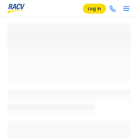
Log in
Loading details page, please wait...