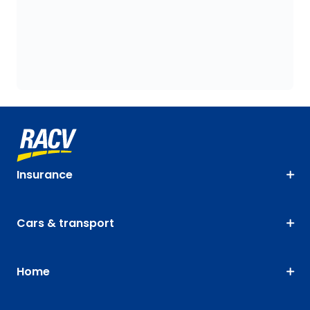
Insurance
Cars & transport
Home