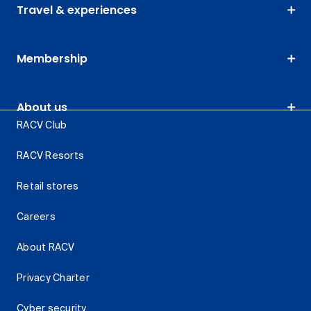
Travel & experiences
Membership
About us
RACV Club
RACV Resorts
Retail stores
Careers
About RACV
Privacy Charter
Cyber security