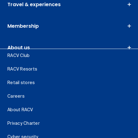
Travel & experiences
Membership
About us
RACV Club
RACV Resorts
Retail stores
Careers
About RACV
Privacy Charter
Cyber security