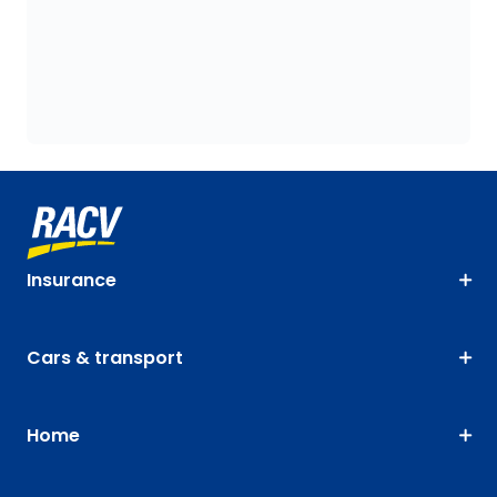
Insurance
Cars & transport
Home