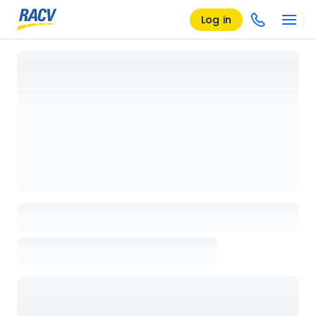
Log in
Loading details page, please wait...