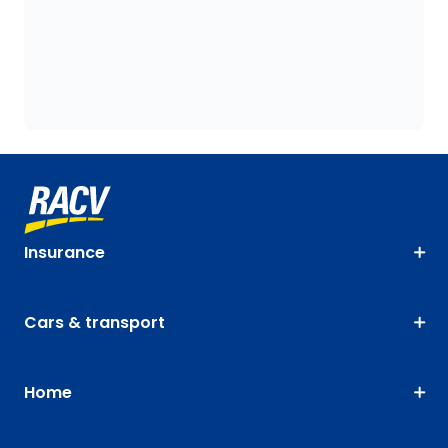
Insurance
Cars & transport
Home