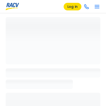
Log in
Loading details page, please wait...