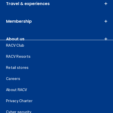
Travel & experiences
Membership
About us
RACV Club
RACV Resorts
Retail stores
Careers
About RACV
Privacy Charter
Cyber security