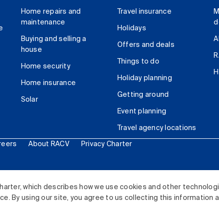
Home repairs and
Travel insurance
M
maintenance
d
e
Holidays
Buying and selling a
A
Offers and deals
house
R
Things to do
Home security
H
Holiday planning
Home insurance
Getting around
Solar
Event planning
Travel agency locations
reers
About RACV
Privacy Charter
ited. All rights reserved.
harter, which describes how we use cookies and other technolog
. By using our site, you agree to us collecting this information 