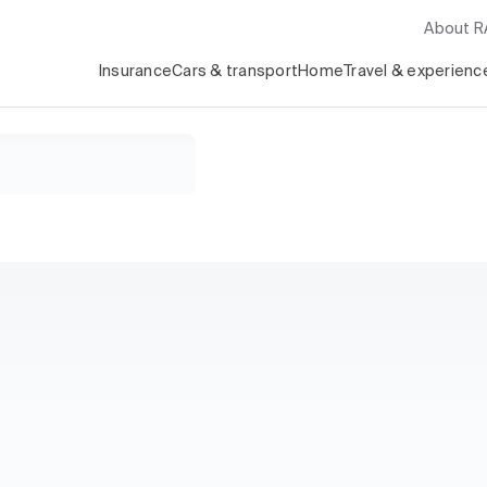
About 
Insurance
Cars & transport
Home
Travel & experienc