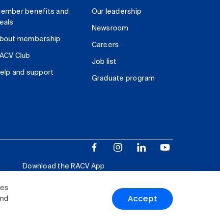
ember benefits and
Our leadership
eals
Newsroom
bout membership
Careers
ACV Club
Job list
elp and support
Graduate program
Download the RACV App
ies
Accept
and