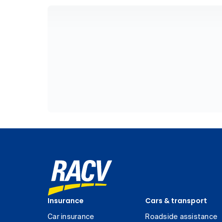
Insurance
Cars & transport
Car insurance
Roadside assistance