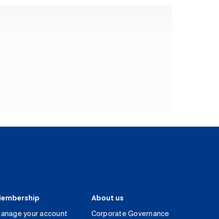
embership
About us
anage your account
Corporate Governance