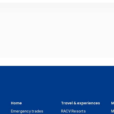
Home
Travel & experiences
M
Emergency trades
RACV Resorts
M