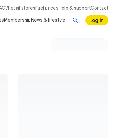
RACV
Retail stores
Fuel prices
Help & support
Contact
Log in
es
Membership
News & lifestyle