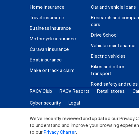
Home insurance
Car and vehicle loans
Travel insurance
Research and compar
cars
Business insurance
Drive School
Motorcycle insurance
Vehicle maintenance
Caravan insurance
Electric vehicles
Boat insurance
Bikes and other
Make or track a claim
transport
Road safety and rules
RACV Club
RACV Resorts
Retail stores
Ca
Cyber security
Legal
© 2026 Royal Automobile Club of Victoria (RACV) Lim
We've recently reviewed and updated our Privacy C
to understand and improve your browsing experience
to our
Privacy Charter
.