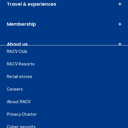
Travel & experiences
Membership
About us
RACV Club
RACV Resorts
Retail stores
Careers
About RACV
Privacy Charter
Cyber security