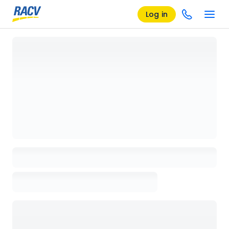
Log in
Loading details page, please wait...