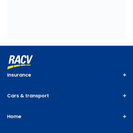
Insurance
Cars & transport
Home