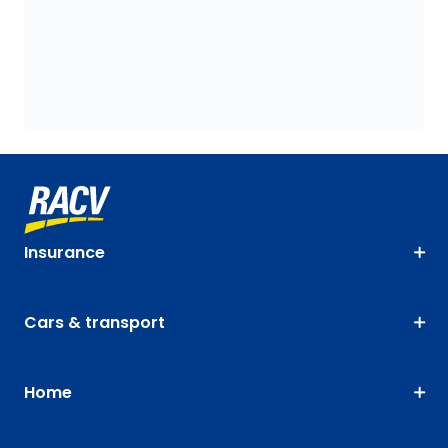
Insurance
Cars & transport
Home