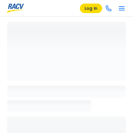
Log in
Loading details page, please wait...