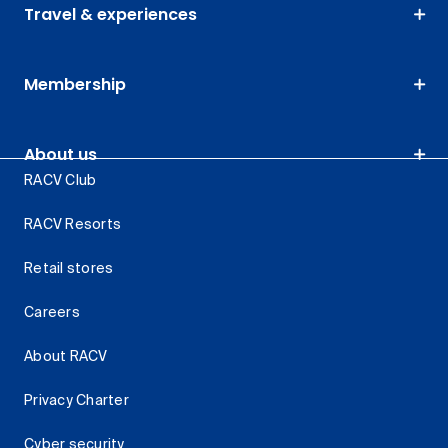
Travel & experiences
Membership
About us
RACV Club
RACV Resorts
Retail stores
Careers
About RACV
Privacy Charter
Cyber security