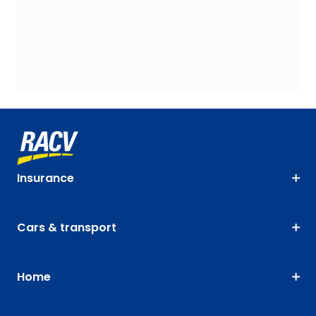
Insurance
Cars & transport
Home