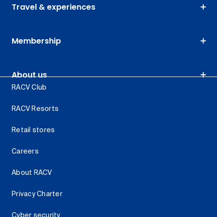
Travel & experiences
Membership
About us
RACV Club
RACV Resorts
Retail stores
Careers
About RACV
Privacy Charter
Cyber security