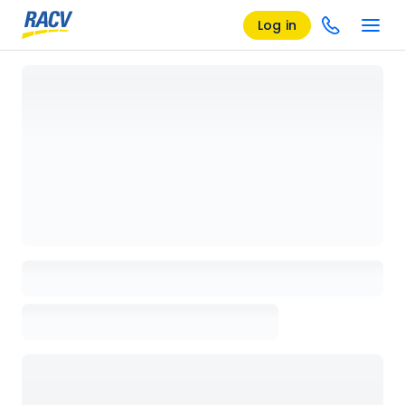
Log in
Loading details page, please wait...