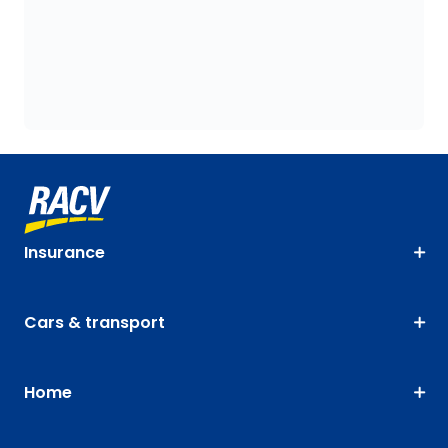
Insurance
Cars & transport
Home