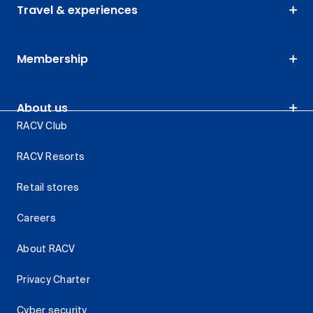
Travel & experiences
Membership
About us
RACV Club
RACV Resorts
Retail stores
Careers
About RACV
Privacy Charter
Cyber security