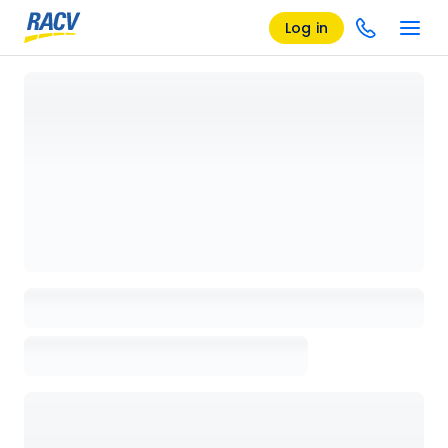
Log in
Loading details page, please wait...