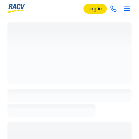
Log in
Loading details page, please wait...