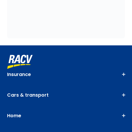
Insurance
Cars & transport
Home