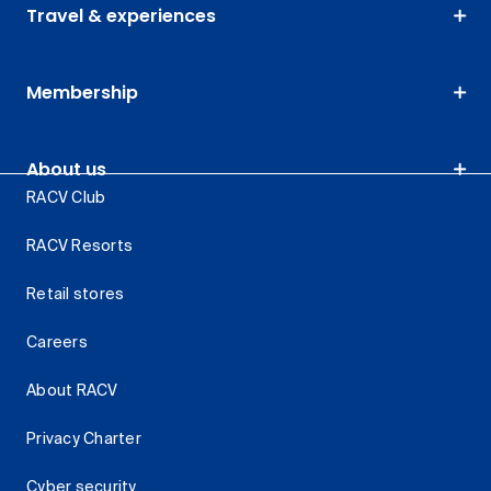
Travel & experiences
Membership
About us
RACV Club
RACV Resorts
Retail stores
Careers
About RACV
Privacy Charter
Cyber security