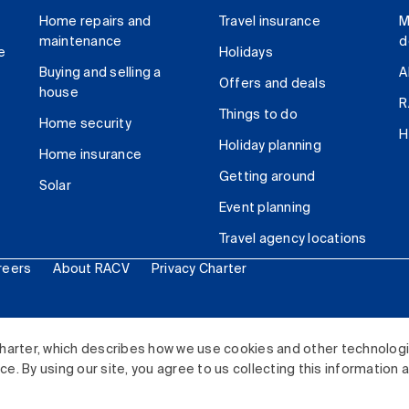
Home repairs and
Travel insurance
M
maintenance
d
e
Holidays
Buying and selling a
A
Offers and deals
house
R
Things to do
Home security
H
Holiday planning
Home insurance
Getting around
Solar
Event planning
Travel agency locations
reers
About RACV
Privacy Charter
ited. All rights reserved.
harter, which describes how we use cookies and other technolog
. By using our site, you agree to us collecting this information 