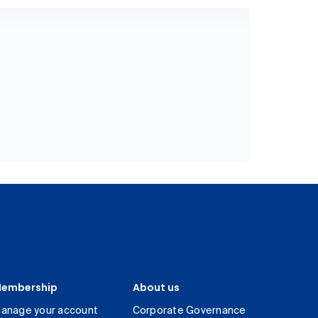
embership
About us
anage your account
Corporate Governance