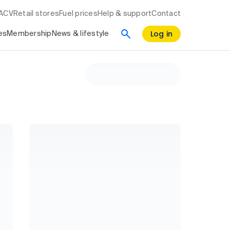
RACV
Retail stores
Fuel prices
Help & support
Contact
Log in
es
Membership
News & lifestyle