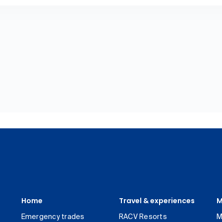
Home
Travel & experiences
M
Emergency trades
RACV Resorts
M