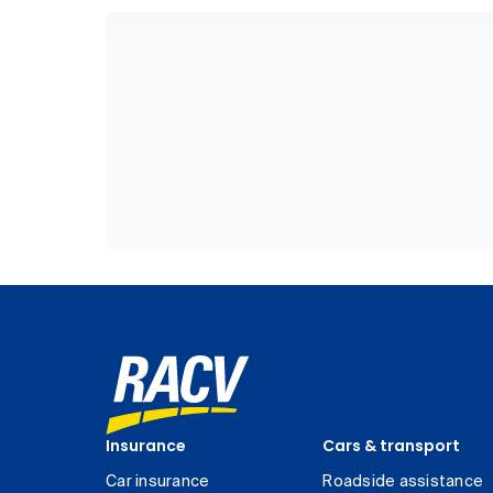
Insurance
Cars & transport
Car insurance
Roadside assistance