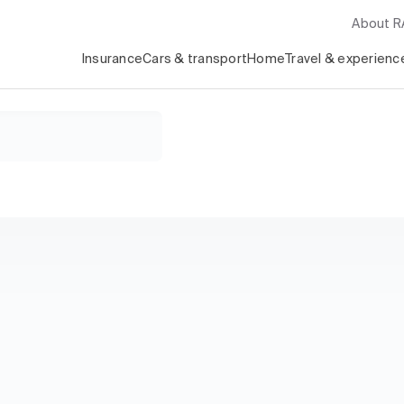
About 
Insurance
Cars & transport
Home
Travel & experienc