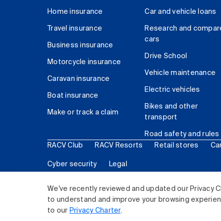
Home insurance
Car and vehicle loans
Travel insurance
Research and compar
cars
Business insurance
Drive School
Motorcycle insurance
Vehicle maintenance
Caravan insurance
Electric vehicles
Boat insurance
Bikes and other
Make or track a claim
transport
Road safety and rules
RACV Club
RACV Resorts
Retail stores
Ca
Cyber security
Legal
© 2026 Royal Automobile Club of Victoria (RACV) Lim
We've recently reviewed and updated our Privacy C
to understand and improve your browsing experience
to our
Privacy Charter
.