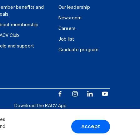
ember benefits and
Our leadership
eals
Newsroom
bout membership
Careers
ACV Club
Job list
elp and support
Graduate program
Download the RACV App
ies
Accept
and