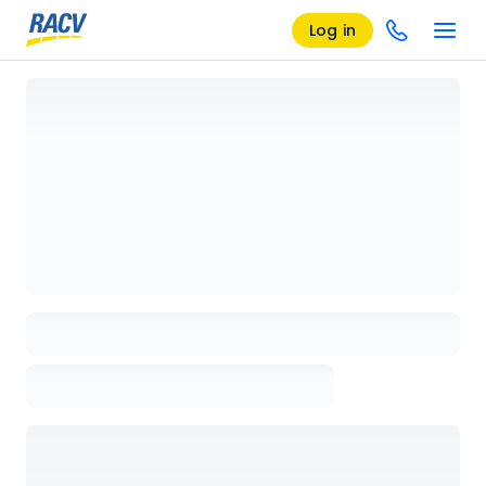
Log in
Loading details page, please wait...