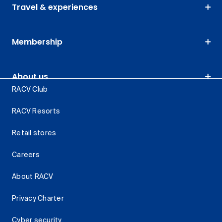
Travel & experiences
Membership
About us
RACV Club
RACV Resorts
Retail stores
Careers
About RACV
Privacy Charter
Cyber security