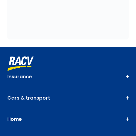
Insurance
Cars & transport
Home