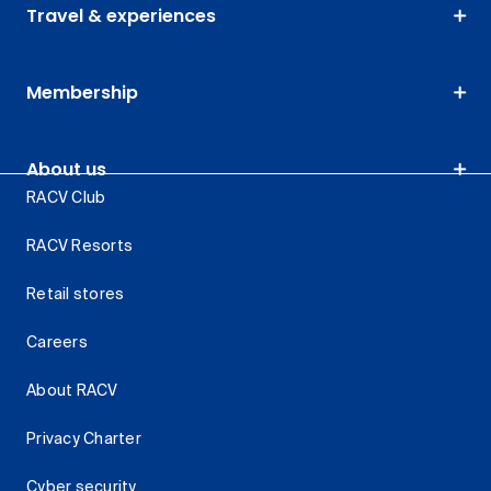
Travel & experiences
Membership
About us
RACV Club
RACV Resorts
Retail stores
Careers
About RACV
Privacy Charter
Cyber security