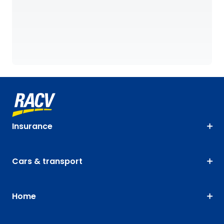
Insurance
Cars & transport
Home