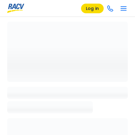
Log in
Loading details page, please wait...