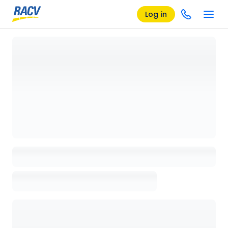
Log in
Loading details page, please wait...