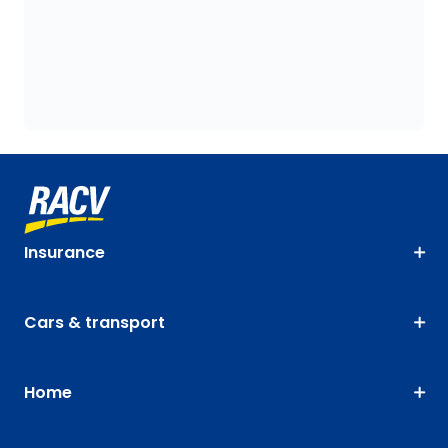
Insurance
Cars & transport
Home