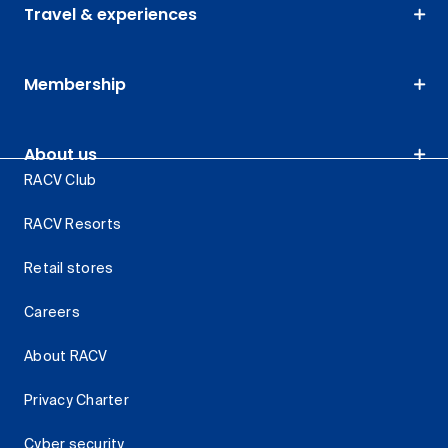
Travel & experiences
Membership
About us
RACV Club
RACV Resorts
Retail stores
Careers
About RACV
Privacy Charter
Cyber security