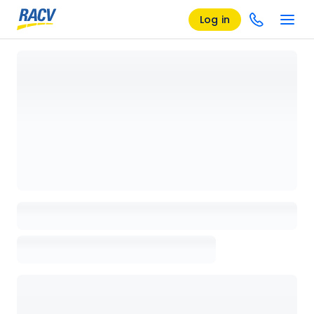
Log in
Loading details page, please wait...