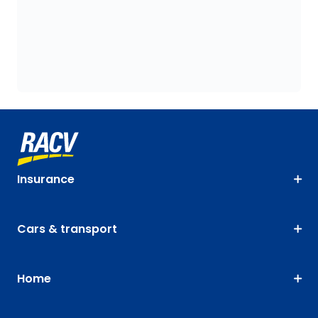
Insurance
Cars & transport
Home