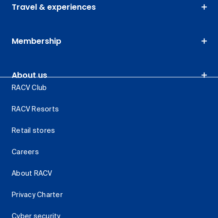
Travel & experiences
Membership
About us
RACV Club
RACV Resorts
Retail stores
Careers
About RACV
Privacy Charter
Cyber security