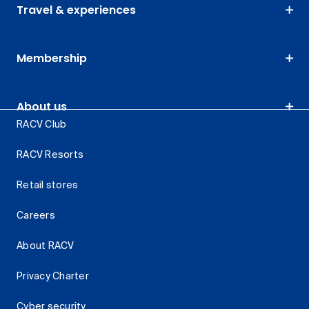
Travel & experiences
Membership
About us
RACV Club
RACV Resorts
Retail stores
Careers
About RACV
Privacy Charter
Cyber security