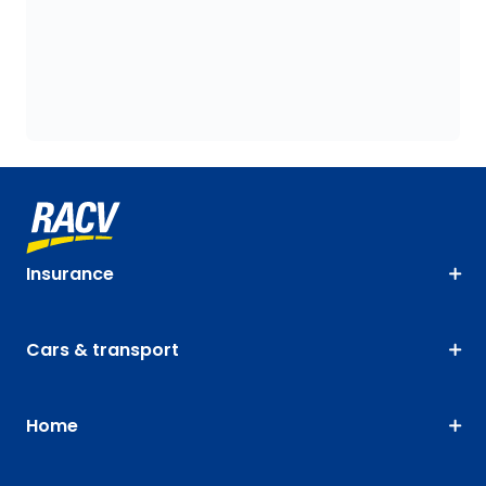
Insurance
Cars & transport
Home