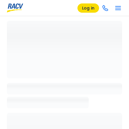
Log in
Loading details page, please wait...