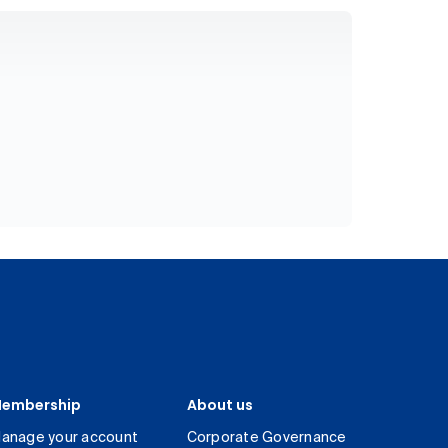
embership
About us
anage your account
Corporate Governance