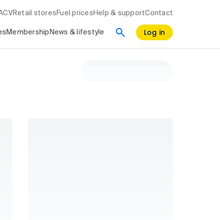
RACV
Retail stores
Fuel prices
Help & support
Contact
Log in
es
Membership
News & lifestyle