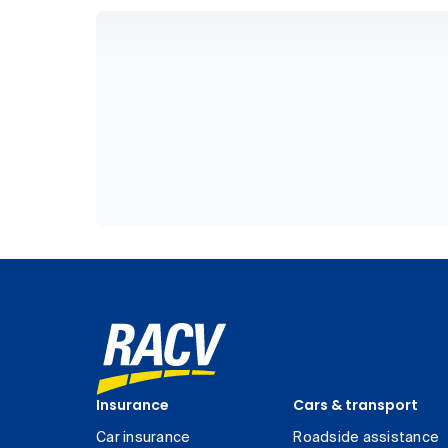
Insurance
Cars & transport
Car insurance
Roadside assistance