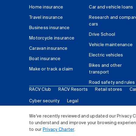
Home insurance
Car and vehicle loans
Travel insurance
Research and compar
cars
Business insurance
Drive School
Motorcycle insurance
Vehicle maintenance
Caravan insurance
Electric vehicles
Boat insurance
Bikes and other
Make or track a claim
transport
Road safety and rules
RACV Club
RACV Resorts
Retail stores
Ca
Cyber security
Legal
© 2026 Royal Automobile Club of Victoria (RACV) Lim
We've recently reviewed and updated our Privacy C
to understand and improve your browsing experience
to our
Privacy Charter
.