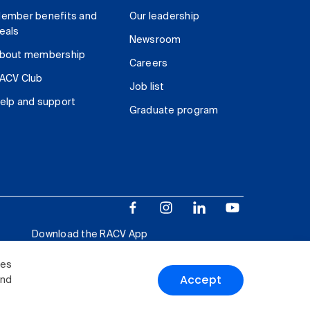
ember benefits and
Our leadership
eals
Newsroom
bout membership
Careers
ACV Club
Job list
elp and support
Graduate program
Download the RACV App
ies
Accept
and