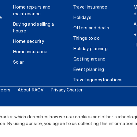
Home repairs and
Travel insurance
M
maintenance
d
e
Holidays
Buying and selling a
A
Offers and deals
house
R
Things to do
Home security
H
Holiday planning
Home insurance
Getting around
Solar
Event planning
Travel agency locations
reers
About RACV
Privacy Charter
ited. All rights reserved.
harter, which describes how we use cookies and other technolog
. By using our site, you agree to us collecting this information 