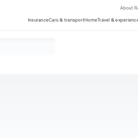
About 
Insurance
Cars & transport
Home
Travel & experienc