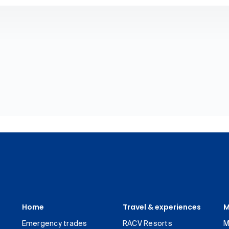
Home
Travel & experiences
M
Emergency trades
RACV Resorts
M