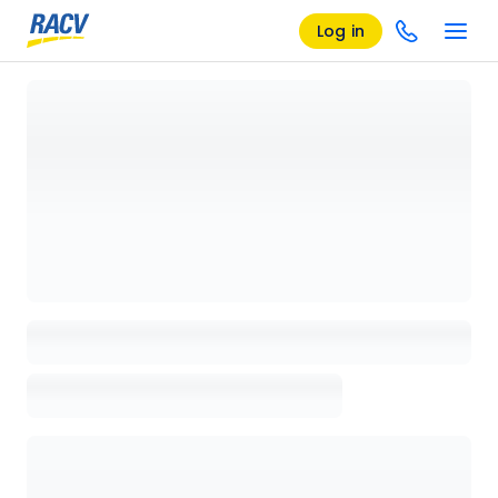
Log in
Loading details page, please wait...