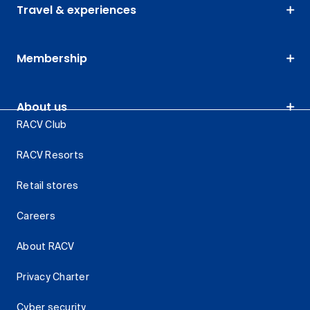
Travel & experiences
Membership
About us
RACV Club
RACV Resorts
Retail stores
Careers
About RACV
Privacy Charter
Cyber security