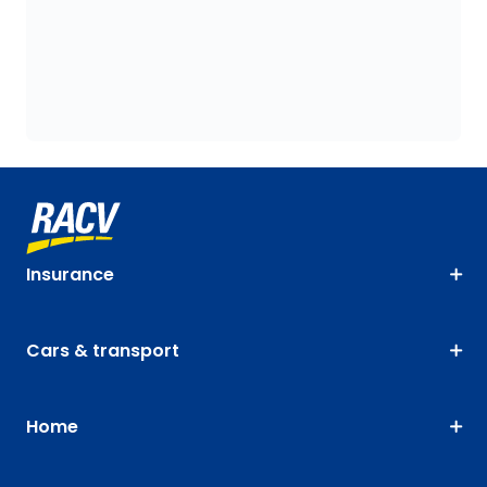
Insurance
Cars & transport
Home