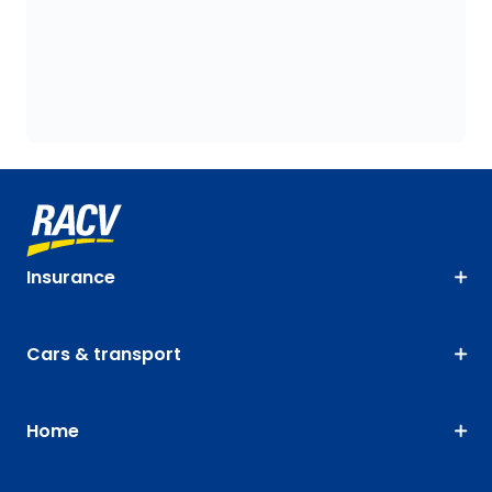
Insurance
Cars & transport
Home