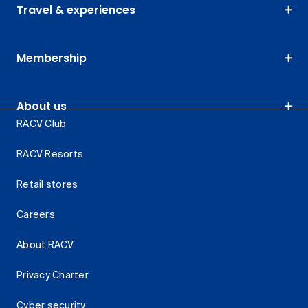
Travel & experiences
Membership
About us
RACV Club
RACV Resorts
Retail stores
Careers
About RACV
Privacy Charter
Cyber security