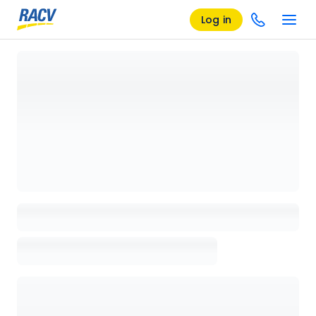
Log in
Loading details page, please wait...