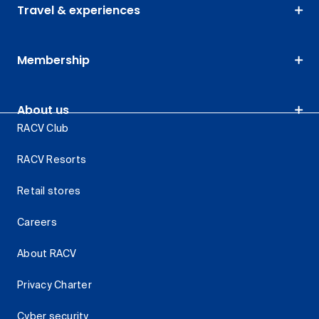
Travel & experiences
Membership
About us
RACV Club
RACV Resorts
Retail stores
Careers
About RACV
Privacy Charter
Cyber security