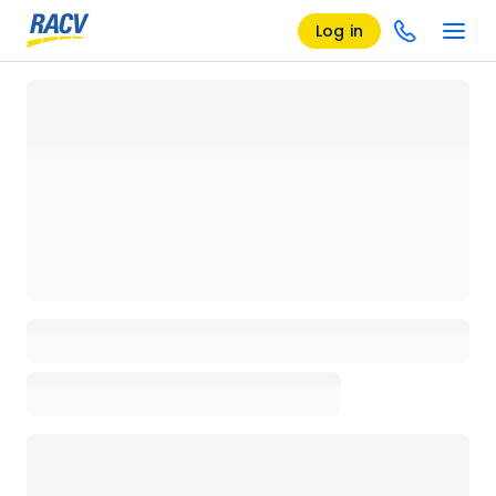
Log in
Loading details page, please wait...