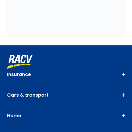
Insurance
Cars & transport
Home