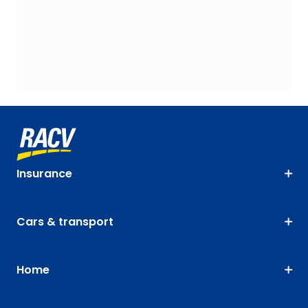
Insurance
Cars & transport
Home