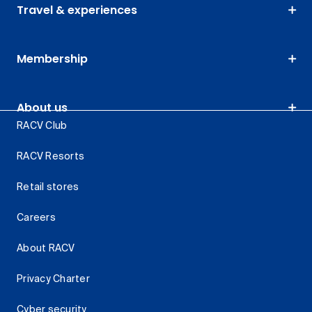
Travel & experiences
Membership
About us
RACV Club
RACV Resorts
Retail stores
Careers
About RACV
Privacy Charter
Cyber security