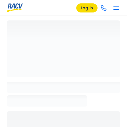
Log in
Loading details page, please wait...