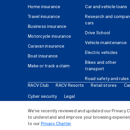
Home insurance
Car and vehicle loans
Travel insurance
Research and compar
cars
Business insurance
Drive School
Motorcycle insurance
Vehicle maintenance
Caravan insurance
Electric vehicles
Boat insurance
Bikes and other
Make or track a claim
transport
Road safety and rules
RACV Club
RACV Resorts
Retail stores
Ca
Cyber security
Legal
© 2026 Royal Automobile Club of Victoria (RACV) Lim
We've recently reviewed and updated our Privacy C
to understand and improve your browsing experience
to our
Privacy Charter
.