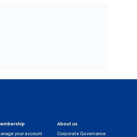
embership
About us
anage your account
Corporate Governance