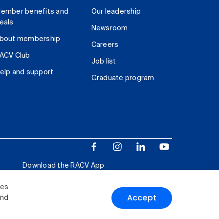
ember benefits and
Our leadership
eals
Newsroom
bout membership
Careers
ACV Club
Job list
elp and support
Graduate program
Download the RACV App
ies
Accept
and