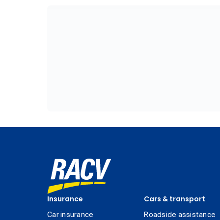
Insurance
Cars & transport
Car insurance
Roadside assistance