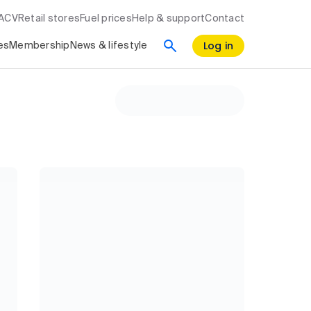
RACV
Retail stores
Fuel prices
Help & support
Contact
Log in
es
Membership
News & lifestyle