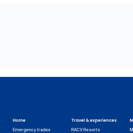
Home
Travel & experiences
M
Emergency trades
RACV Resorts
M