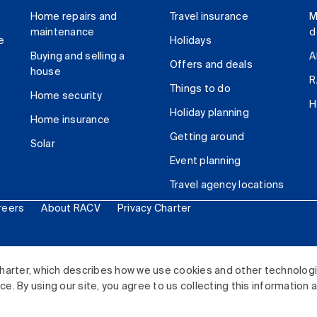
Home repairs and
Travel insurance
M
maintenance
d
e
Holidays
Buying and selling a
A
Offers and deals
house
R
Things to do
Home security
H
Holiday planning
Home insurance
Getting around
Solar
Event planning
Travel agency locations
reers
About RACV
Privacy Charter
ited. All rights reserved.
harter, which describes how we use cookies and other technolog
. By using our site, you agree to us collecting this information 