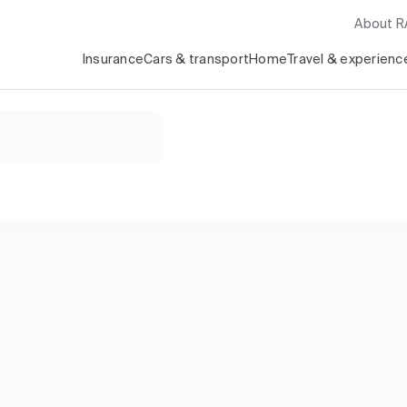
About 
Insurance
Cars & transport
Home
Travel & experienc