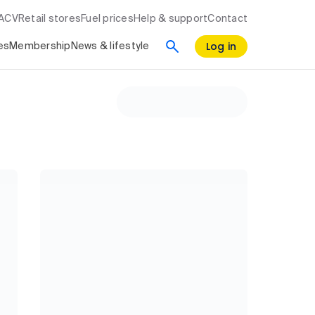
RACV
Retail stores
Fuel prices
Help & support
Contact
Log in
es
Membership
News & lifestyle