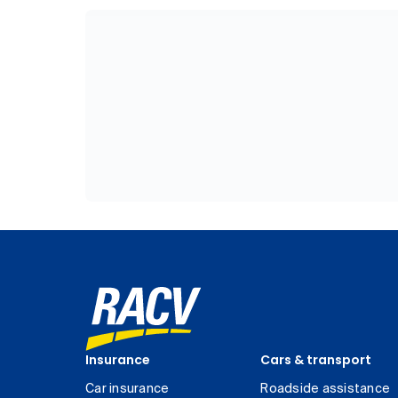
Insurance
Cars & transport
Car insurance
Roadside assistance