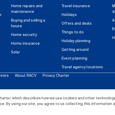
Home repairs and
Travel insurance
M
maintenance
d
e
Holidays
Buying and selling a
A
Offers and deals
house
R
Things to do
Home security
H
Holiday planning
Home insurance
Getting around
Solar
Event planning
Travel agency locations
reers
About RACV
Privacy Charter
ited. All rights reserved.
harter, which describes how we use cookies and other technolog
. By using our site, you agree to us collecting this information 