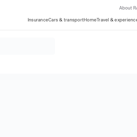
About 
Insurance
Cars & transport
Home
Travel & experienc