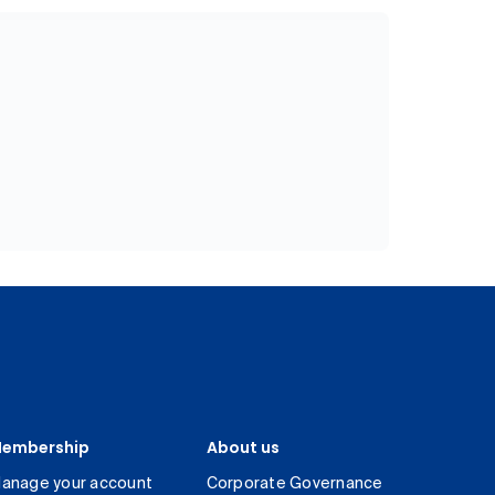
embership
About us
anage your account
Corporate Governance