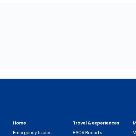
Home
Travel & experiences
M
Emergency trades
RACV Resorts
M