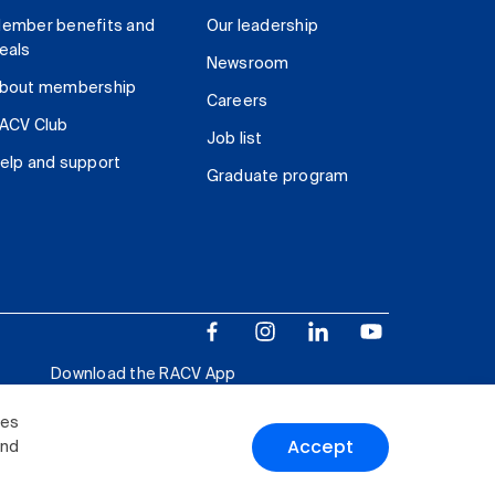
ember benefits and
Our leadership
eals
Newsroom
bout membership
Careers
ACV Club
Job list
elp and support
Graduate program
Download the RACV App
ies
Accept
and