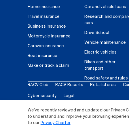
Home insurance
Car and vehicle loans
Travel insurance
Research and compar
cars
Business insurance
Drive School
Motorcycle insurance
Vehicle maintenance
Caravan insurance
Electric vehicles
Boat insurance
Bikes and other
Make or track a claim
transport
Road safety and rules
RACV Club
RACV Resorts
Retail stores
Ca
Cyber security
Legal
© 2026 Royal Automobile Club of Victoria (RACV) Lim
We've recently reviewed and updated our Privacy C
to understand and improve your browsing experience
to our
Privacy Charter
.