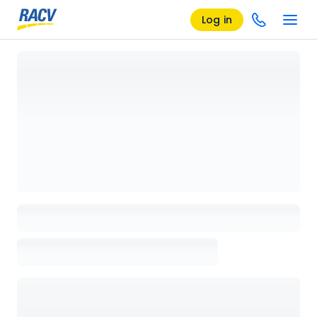
Log in
Loading details page, please wait...