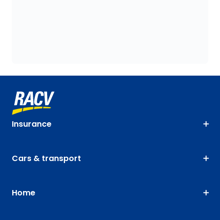
Insurance
Cars & transport
Home