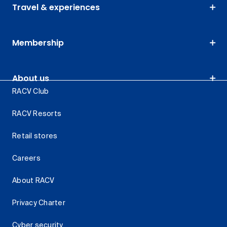
Travel & experiences
Membership
About us
RACV Club
RACV Resorts
Retail stores
Careers
About RACV
Privacy Charter
Cyber security