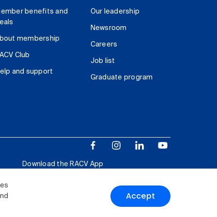
ember benefits and
Our leadership
eals
Newsroom
bout membership
Careers
ACV Club
Job list
elp and support
Graduate program
Download the RACV App
ies
Accept
and