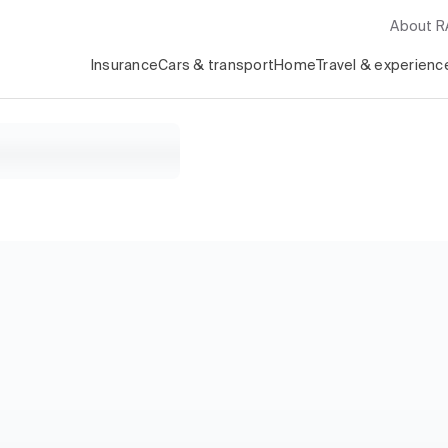
About 
Insurance
Cars & transport
Home
Travel & experienc