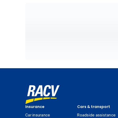
Insurance
Cars & transport
Car insurance
Roadside assistance