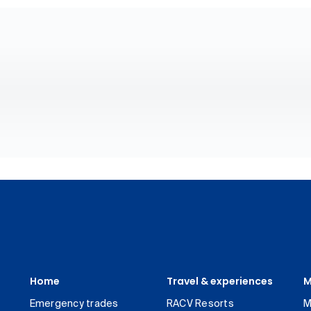
Home
Travel & experiences
M
Emergency trades
RACV Resorts
M