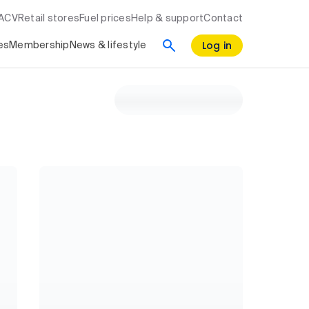
RACV
Retail stores
Fuel prices
Help & support
Contact
Log in
es
Membership
News & lifestyle