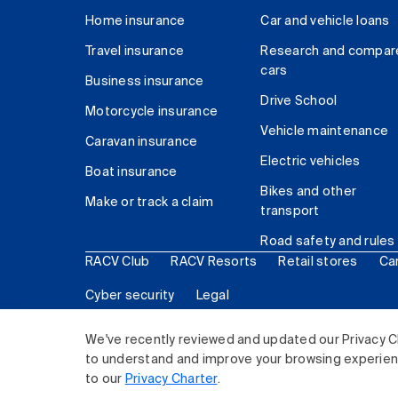
Home insurance
Car and vehicle loans
Travel insurance
Research and compar
cars
Business insurance
Drive School
Motorcycle insurance
Vehicle maintenance
Caravan insurance
Electric vehicles
Boat insurance
Bikes and other
Make or track a claim
transport
Road safety and rules
RACV Club
RACV Resorts
Retail stores
Ca
Cyber security
Legal
© 2026 Royal Automobile Club of Victoria (RACV) Lim
We've recently reviewed and updated our Privacy C
to understand and improve your browsing experience
to our
Privacy Charter
.