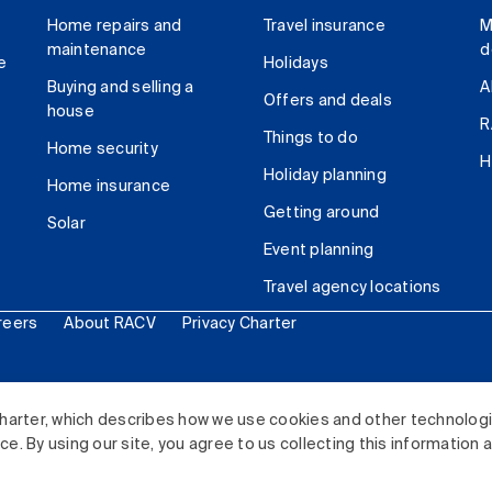
Home repairs and
Travel insurance
M
maintenance
d
e
Holidays
Buying and selling a
A
Offers and deals
house
R
Things to do
Home security
H
Holiday planning
Home insurance
Getting around
Solar
Event planning
Travel agency locations
reers
About RACV
Privacy Charter
ited. All rights reserved.
harter, which describes how we use cookies and other technolog
. By using our site, you agree to us collecting this information 