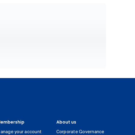
embership
About us
anage your account
Corporate Governance